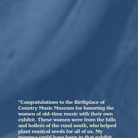
“Congratulations to the Birthplace of
Country Music Museum for honoring the
women of old-time music with their own
exhibit. These women were from the hills
and hollers of the rural south, who helped
plant musical seeds for all of us. My
momma could have been in that exhibit,