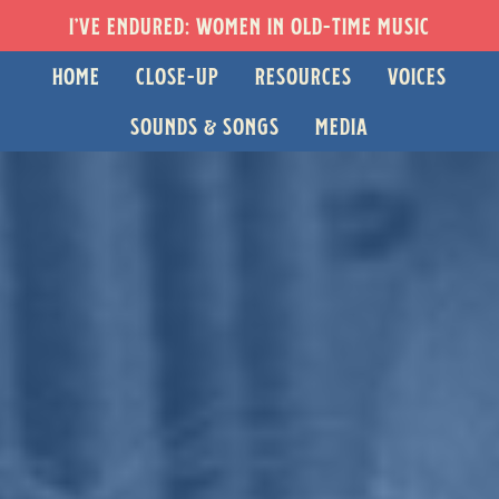
I’VE ENDURED: WOMEN IN OLD-TIME MUSIC
HOME
CLOSE-UP
RESOURCES
VOICES
SOUNDS & SONGS
MEDIA