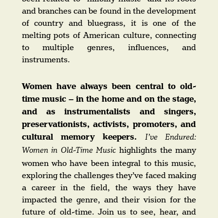
and branches can be found in the development
of country and bluegrass, it is one of the
melting pots of American culture, connecting
to multiple genres, influences, and
instruments.
Women have always been central to old-
time music – in the home and on the stage,
and as instrumentalists and singers,
preservationists, activists, promoters, and
cultural memory keepers.
I’ve Endured:
highlights the many
Women in Old-Time Music
women who have been integral to this music,
exploring the challenges they’ve faced making
a career in the field, the ways they have
impacted the genre, and their vision for the
future of old-time. Join us to see, hear, and