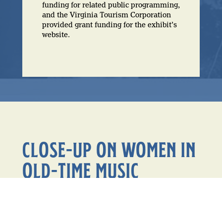
funding for related public programming,
and the Virginia Tourism Corporation
provided grant funding for the exhibit’s
website.
CLOSE-UP ON WOMEN IN
OLD-TIME MUSIC
Over 50 women are featured or highlighted in