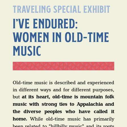
TRAVELING SPECIAL EXHIBIT
I’VE ENDURED:
WOMEN IN OLD-TIME
MUSIC
Old-time music is described and experienced
in different ways and for different purposes,
but
at its heart, old-time is mountain folk
music with strong ties to Appalachia and
the diverse peoples who have called it
home.
While old-time music has primarily
been related to “hillbilly music” and its roots