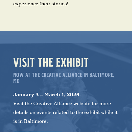
experience their stories!
VISIT THE EXHIBIT
NOW AT THE CREATIVE ALLIANCE IN BALTIMORE,
MD
January 3 – March 1, 2025.
Visit the Creative Alliance website for more
details on events related to the exhibit while it
is in Baltimore.