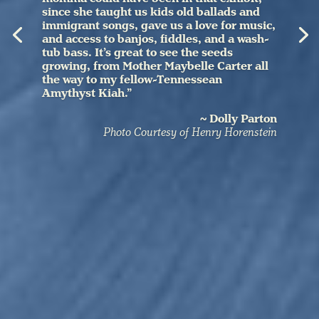
since she taught us kids old ballads and
immigrant songs, gave us a love for music,
and access to banjos, fiddles, and a wash-
tub bass. It’s great to see the seeds
growing, from Mother Maybelle Carter all
the way to my fellow-Tennessean
Amythyst Kiah.”
~ Dolly Parton
Photo Courtesy of Henry Horenstein