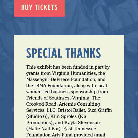
BUY TICKETS
SPECIAL THANKS
This exhibit has been funded in part by
grants from Virginia Humanities, the
Massengill-DeFriece Foundation, and
the IBMA Foundation, along with local
women-led business sponsorship from
Friends of Southwest Virginia, The
Crooked Road, Artemis Consulting
Services, LLC, Bristol Ballet, Suzi Griffin
(Studio 6), Kim Sproles (KS
Promotions), and Kayla Stevenson
(Matte Nail Bar). East Tennessee
Foundation Arts Fund provided grant